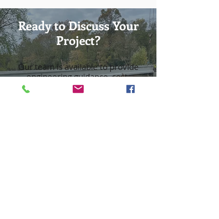
Ready to Discuss Your
Project?
Our team is available to provide
engineering guidance, cost-
effective solutions, and
dependable project support.
Request a Consultation
Contact an Engineer
Hours
Monday - Thursday: 7:30 AM - 5 PM
Friday: 7:30 AM - 12:30 PM
Saturday and Sunday: Closed