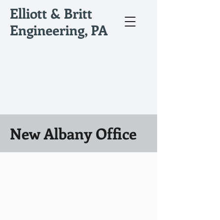
Elliott & Britt
Engineering, PA
New Albany Office